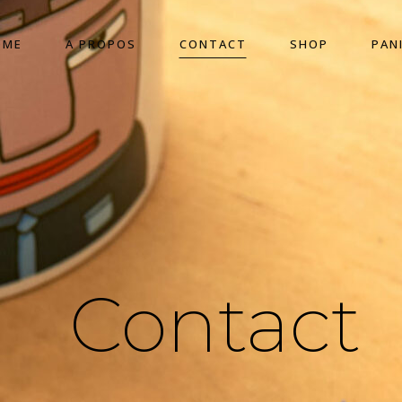
OME
A PROPOS
CONTACT
SHOP
PAN
Contact