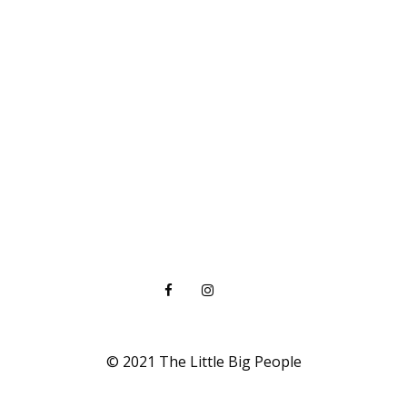
© 2021 The Little Big People